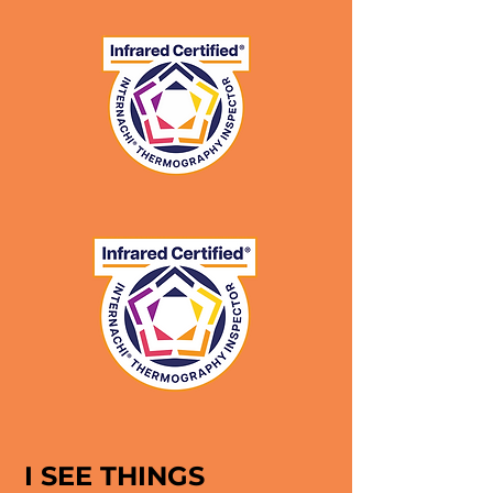
I SEE THINGS