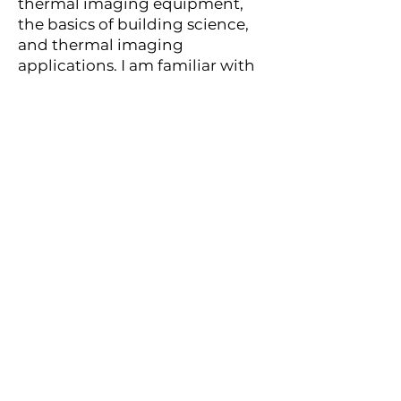
thermal imaging equipment,
the basics of building science,
and thermal imaging
applications. I am familiar with
case histories.
Thermal (infrared) imaging is
the temperature differences of
an object. The definition is the
use of infrared-detecting
devices for the evaluation of the
building envelope to detect
thermal patterns that indicate
defects caused by energy loss,
latent moisture, electrical
problems, or structural details.
Instead of seeing shapes and
colors, my infrared camera
helps me to visualize heat. Using