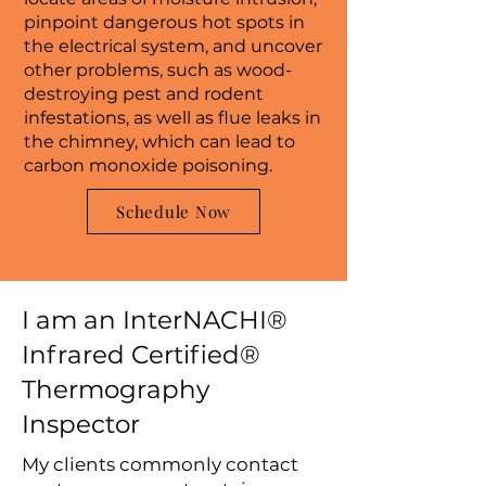
pinpoint dangerous hot spots in
the electrical system, and uncover
other problems, such as wood-
destroying pest and rodent
infestations, as well as flue leaks in
the chimney, which can lead to
carbon monoxide poisoning.
Schedule Now
I am an InterNACHI®
Infrared Certified®
Thermography
Inspector
My clients commonly contact