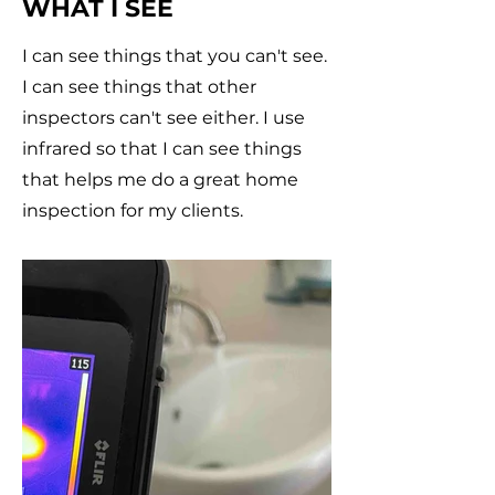
WHAT I SEE
I can see things that you can't see.
I can see things that other
inspectors can't see either. I use
infrared so that I can see things
that helps me do a great home
inspection for my clients.