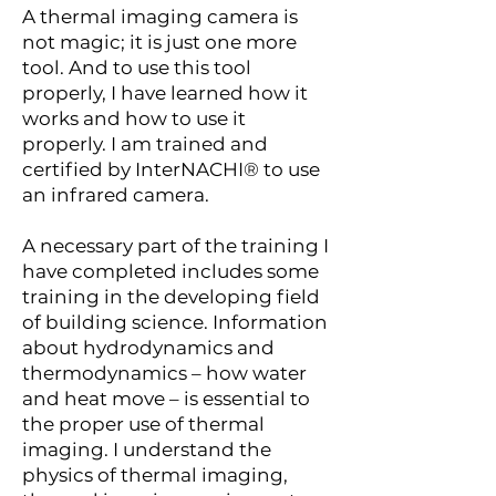
A thermal imaging camera is
not magic; it is just one more
tool. And to use this tool
properly, I have learned how it
works and how to use it
properly. I am trained and
certified by InterNACHI® to use
an infrared camera.
A necessary part of the training I
have completed includes some
training in the developing field
of building science. Information
about hydrodynamics and
thermodynamics – how water
and heat move – is essential to
the proper use of thermal
imaging. I understand the
physics of thermal imaging,