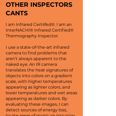
OTHER INSPECTORS
CANTS
I am Infrared Certiifed®. I am an
InterNACHI® Infrared Certified®
Thermography Inspector.
I use a state-of-the-art infrared
camera to find problems that
aren’t always apparent to the
naked eye. An IR camera
translates the heat signatures of
objects into colors on a gradient
scale, with higher temperatures
appearing as lighter colors, and
lower temperatures and wet areas
appearing as darker colors. By
evaluating these images, I can
detect sources of energy loss,
locate areas of moisture intrusion,