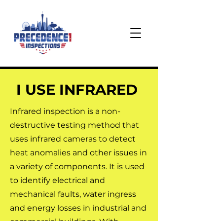
I USE INFRARED
Infrared inspection is a non-
destructive testing method that
uses infrared cameras to detect
heat anomalies and other issues in
a variety of components. It is used
to identify electrical and
mechanical faults, water ingress
and energy losses in industrial and