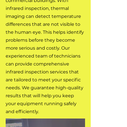
commercial buildings. With
infrared inspection, thermal
imaging can detect temperature
differences that are not visible to
the human eye. This helps identify
problems before they become
more serious and costly. Our
experienced team of technicians
can provide comprehensive
infrared inspection services that
are tailored to meet your specific
needs. We guarantee high-quality
results that will help you keep
your equipment running safely
and efficiently.