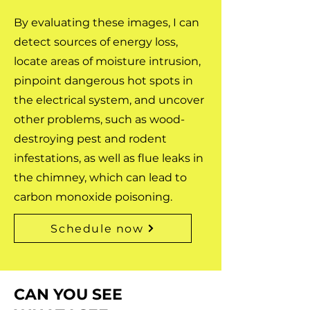
By evaluating these images, I can
detect sources of energy loss,
locate areas of moisture intrusion,
pinpoint dangerous hot spots in
the electrical system, and uncover
other problems, such as wood-
destroying pest and rodent
infestations, as well as flue leaks in
the chimney, which can lead to
carbon monoxide poisoning.
Schedule now
CAN YOU SEE