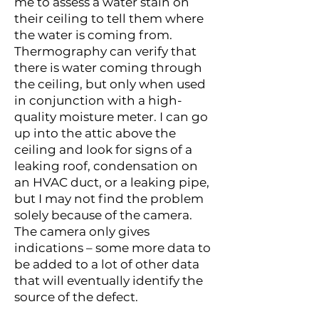
me to assess a water stain on
their ceiling to tell them where
the water is coming from.
Thermography can verify that
there is water coming through
the ceiling, but only when used
in conjunction with a high-
quality moisture meter. I can go
up into the attic above the
ceiling and look for signs of a
leaking roof, condensation on
an HVAC duct, or a leaking pipe,
but I may not find the problem
solely because of the camera.
The camera only gives
indications – some more data to
be added to a lot of other data
that will eventually identify the
source of the defect.