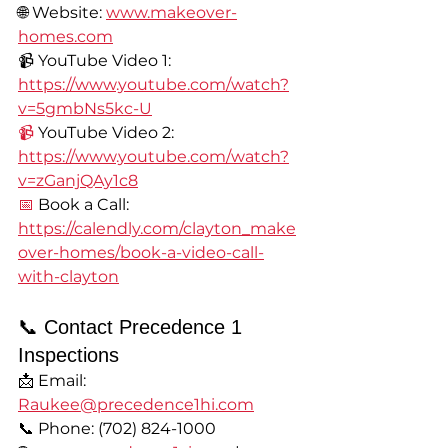
🌐 Website: 
www.makeover-
homes.com
📹 YouTube Video 1: 
https://www.youtube.com/watch?
v=5gmbNs5kc-U
📹
 YouTube Video 2: 
https://www.youtube.com/watch?
v=zGanjQAy1c8
📅
 Book a Call: 
https://calendly.com/clayton_make
over-homes/book-a-video-call-
with-clayton
📞 Contact Precedence 1 
Inspections
📩 Email: 
Raukee@precedence1hi.com
📞 Phone: (702) 824-1000