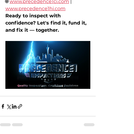
🌐 
www.precedence1ci.com
 | 
www.precedence1hi.com
Ready to inspect with 
confidence? Let's find it, fund it, 
and fix it — together.