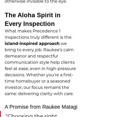
otherwise invisible to the eye.
The Aloha Spirit in 
Every Inspection
What makes Precedence 1 
Inspections truly different is the 
island-inspired approach
 we 
bring to every job. Raukee’s calm 
demeanor and respectful 
communication style help clients 
feel at ease, even in high-pressure 
decisions. Whether you’re a first-
time homebuyer or a seasoned 
investor, our focus remains the 
same: delivering clarity with care.
A Promise from Raukee Matagi
“Choosing the right 