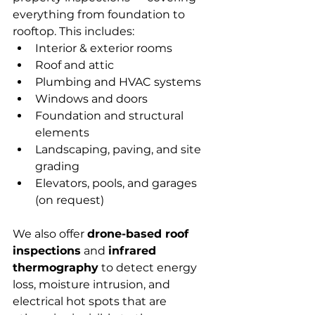
everything from foundation to 
rooftop. This includes:
Interior & exterior rooms
Roof and attic
Plumbing and HVAC systems
Windows and doors
Foundation and structural 
elements
Landscaping, paving, and site 
grading
Elevators, pools, and garages 
(on request)
We also offer 
drone-based roof 
inspections
 and 
infrared 
thermography
 to detect energy 
loss, moisture intrusion, and 
electrical hot spots that are 