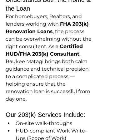
the Loan
For homebuyers, Realtors, and 
lenders working with 
FHA 203(k) 
Renovation Loans
, the process 
can be overwhelming without the 
right consultant. As a 
Certified 
HUD/FHA 203(k) Consultant
, 
Raukee Matagi brings both calm 
guidance and technical precision 
to a complicated process — 
helping ensure that the 
renovation loan is successful from 
day one.
Our 203(k) Services Include:
On-site walk-throughs
HUD-compliant Work Write-
Ups (Scope of Work)