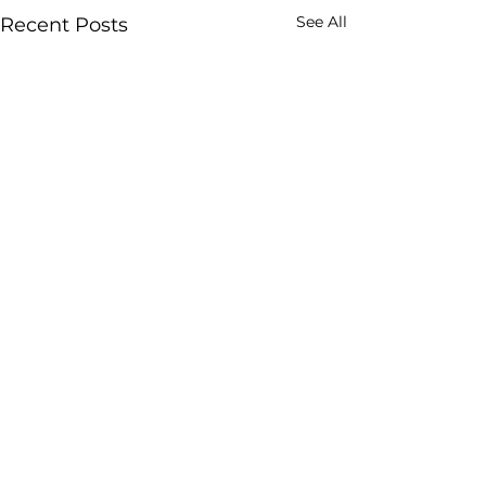
See All
Recent Posts
Comments