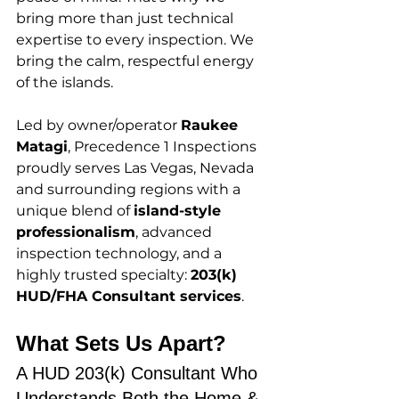
bring more than just technical 
expertise to every inspection. We 
bring the calm, respectful energy 
of the islands.
Led by owner/operator 
Raukee 
Matagi
, Precedence 1 Inspections 
proudly serves Las Vegas, Nevada 
and surrounding regions with a 
unique blend of 
island-style 
professionalism
, advanced 
inspection technology, and a 
highly trusted specialty: 
203(k) 
HUD/FHA Consultant services
.
What Sets Us Apart? 
A HUD 203(k) Consultant Who 
Understands Both the Home & 