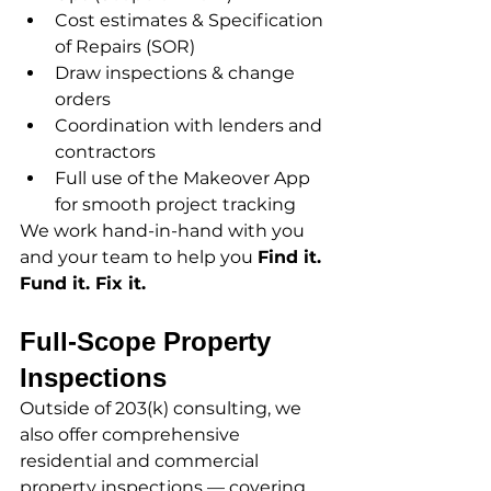
Cost estimates & Specification 
of Repairs (SOR)
Draw inspections & change 
orders
Coordination with lenders and 
contractors
Full use of the Makeover App 
for smooth project tracking
We work hand-in-hand with you 
and your team to help you 
Find it. 
Fund it. Fix it.
Full-Scope Property 
Inspections
Outside of 203(k) consulting, we 
also offer comprehensive 
residential and commercial 
property inspections — covering 