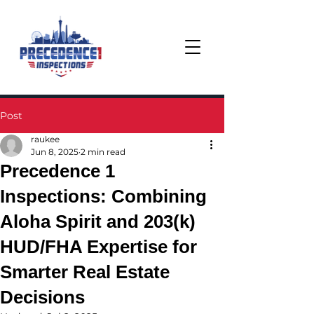
Post
raukee
Jun 8, 2025
2 min read
Precedence 1
Inspections: Combining
Aloha Spirit and 203(k)
HUD/FHA Expertise for
Smarter Real Estate
Decisions