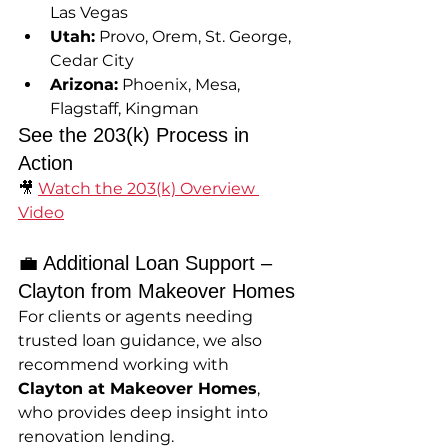
Las Vegas
Utah:
 Provo, Orem, St. George, 
Cedar City
Arizona:
 Phoenix, Mesa, 
Flagstaff, Kingman
See the 203(k) Process in 
Action
🎥 
Watch the 203(k) Overview 
Video
💼 Additional Loan Support – 
Clayton from Makeover Homes
For clients or agents needing 
trusted loan guidance, we also 
recommend working with 
Clayton at Makeover Homes
, 
who provides deep insight into 
renovation lending.