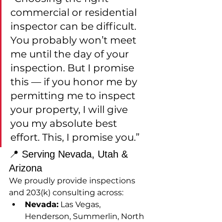
commercial or residential 
inspector can be difficult. 
You probably won’t meet 
me until the day of your 
inspection. But I promise 
this — if you honor me by 
permitting me to inspect 
your property, I will give 
you my absolute best 
effort. This, I promise you.”
📍 Serving Nevada, Utah & 
Arizona
We proudly provide inspections 
and 203(k) consulting across:
Nevada:
 Las Vegas, 
Henderson, Summerlin, North 