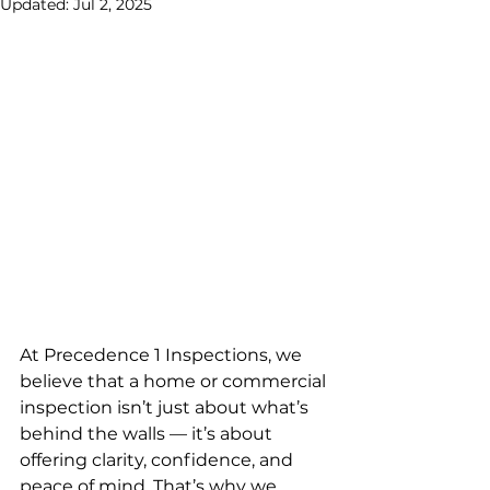
Updated:
Jul 2, 2025
At Precedence 1 Inspections, we 
believe that a home or commercial 
inspection isn’t just about what’s 
behind the walls — it’s about 
offering clarity, confidence, and 
peace of mind. That’s why we 