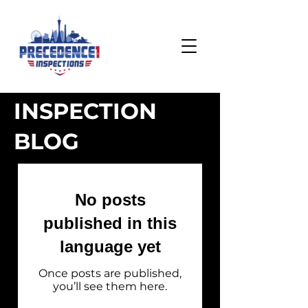
INSPECTION
BLOG
No posts
published in this
language yet
Once posts are published,
you’ll see them here.