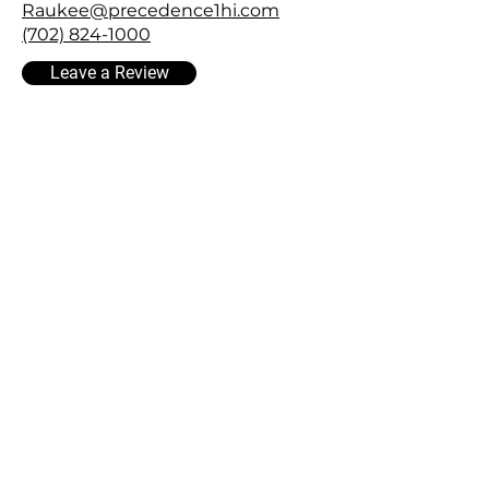
Raukee@precedence1hi.com
(702) 824-1000
Leave a Review
FOLLOW US
Facebook
Instagram
YouTube
LinKedin
InterNACHI® Certified