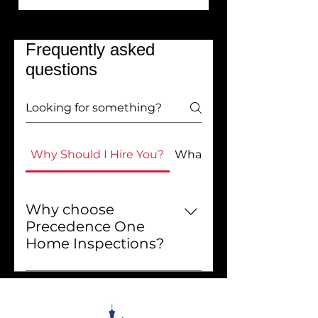
Frequently asked
questions
Why Should I Hire You?
What Do You Do?
Why choose
Precedence One
Home Inspections?
Choosing Precedence One
Home Inspections means
getting exceptional service