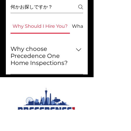
Why Should I Hire You?
What Do You Do?
Why choose
Precedence One
Home Inspections?
Choosing Precedence One
Home Inspections means
getting exceptional service
and valuable insights about
your property. We explain how
your home works, how to
maintain it, and how to save
energy. Our easy-to-read