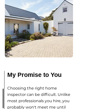
My Promise to You
Choosing the right home
inspector can be difficult. Unlike
most professionals you hire, you
probably won't meet me until