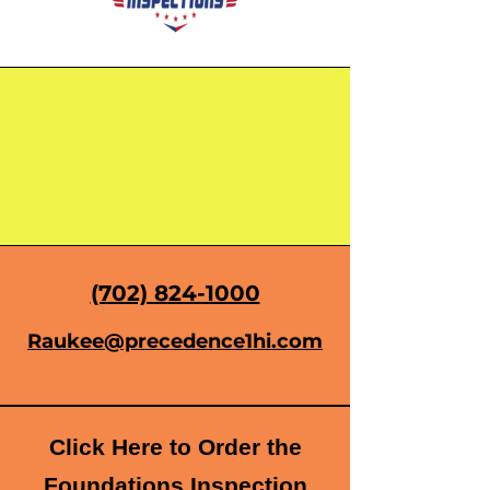
(702) 824-1000
Raukee@precedence1hi.com
Click Here to Order the
Foundations Inspection