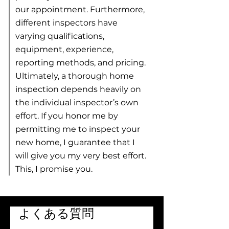
our appointment. Furthermore,
different inspectors have
varying qualifications,
equipment, experience,
reporting methods, and pricing.
Ultimately, a thorough home
inspection depends heavily on
the individual inspector’s own
effort. If you honor me by
permitting me to inspect your
new home, I guarantee that I
will give you my very best effort. ​
This, I promise you.
よくある質問