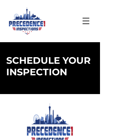
SCHEDULE YOUR
INSPECTION