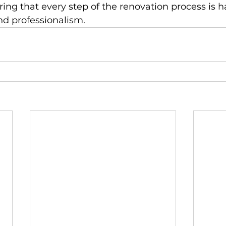
ng that every step of the renovation process is h
nd professionalism.