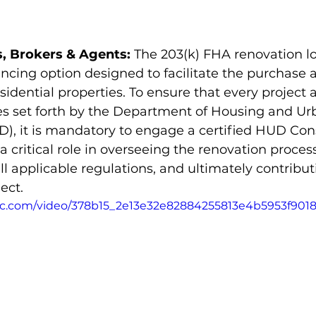
, Brokers & Agents:
 The 203(k) FHA renovation 
nancing option designed to facilitate the purchase 
esidential properties. To ensure that every project 
nes set forth by the Department of Housing and Ur
, it is mandatory to engage a certified HUD Cons
a critical role in overseeing the renovation proces
l applicable regulations, and ultimately contribut
ect. 
atic.com/video/378b15_2e13e32e82884255813e4b5953f901