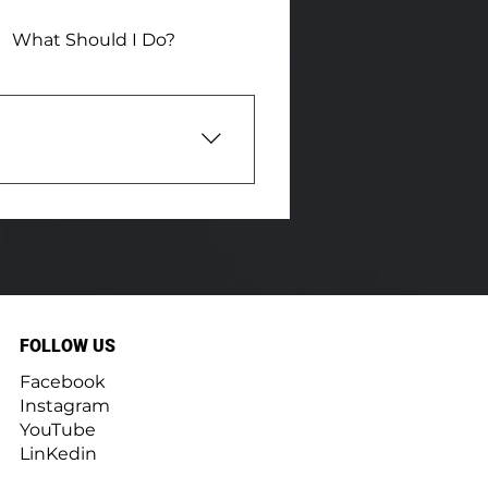
What Should I Do?
nd valuable insights
w to save energy. Our
ge home maintenance book
ed cameras, moisture
e to the neighborhood!
FOLLOW US
Facebook
Instagram
YouTube
LinKedin