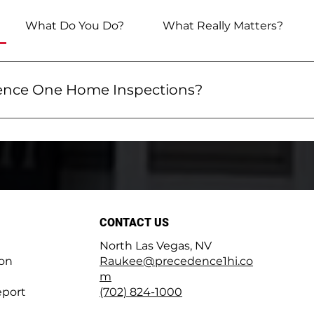
What Do You Do?
What Really Matters?
nce One Home Inspections?
Home Inspections means getting exceptional service a
xplain how your home works, how to maintain it, and ho
report includes a summary, and you'll receive a 100-pa
nd fixing issues early. We use advanced tools like infrar
 we're always here for you when you need help. Welcom
CONTACT US
North Las Vegas, NV
ion
Raukee@precedence1hi.co
m
port
(702) 824-1000