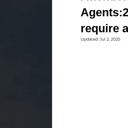
Agents:2
require 
Updated:
Jul 2, 2025