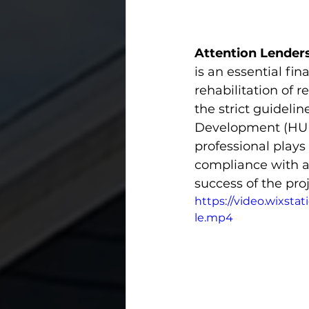
Attention Lenders
is an essential fi
rehabilitation of r
the strict guideli
Development (HUD)
professional plays 
compliance with al
success of the proj
https://video.wixst
le.mp4