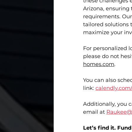
these challenges e
Arizona, ensuring 
requirements. Our 
tailored solutions
maximize your inv
For personalized l
please do not hesi
homes.com
. 
You can also sched
link: 
calendly.com
Additionally, you 
email at 
Raukee@
Let’s find it. Fund i