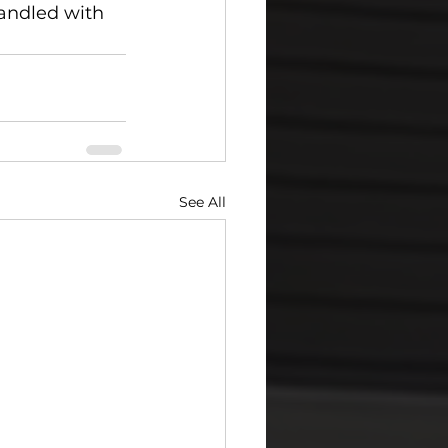
andled with 
See All