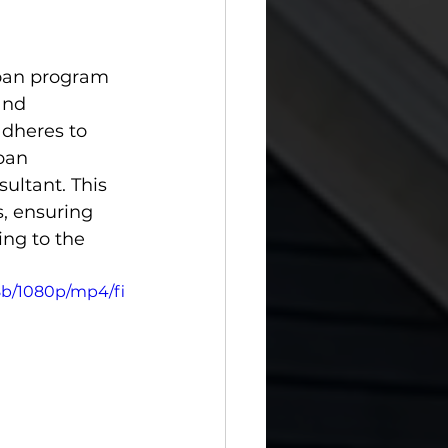
loan program 
and 
adheres to 
ban 
ultant. This 
s, ensuring 
ing to the 
8b/1080p/mp4/fi