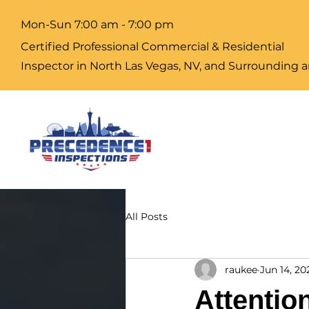
Mon-Sun 7:00 am - 7:00 pm
Certified Professional Commercial & Residential
Inspector
in North Las Vegas, NV, and Surrounding a
All Posts
raukee
Jun 14, 20
Attentio