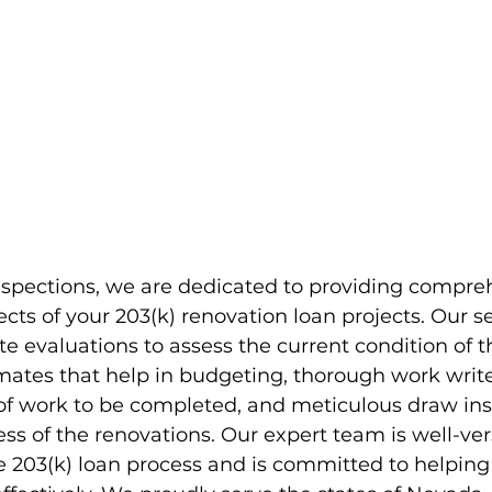
nspections, we are dedicated to providing compre
ects of your 203(k) renovation loan projects. Our se
te evaluations to assess the current condition of t
mates that help in budgeting, thorough work write
of work to be completed, and meticulous draw ins
ss of the renovations. Our expert team is well-ver
e 203(k) loan process and is committed to helping