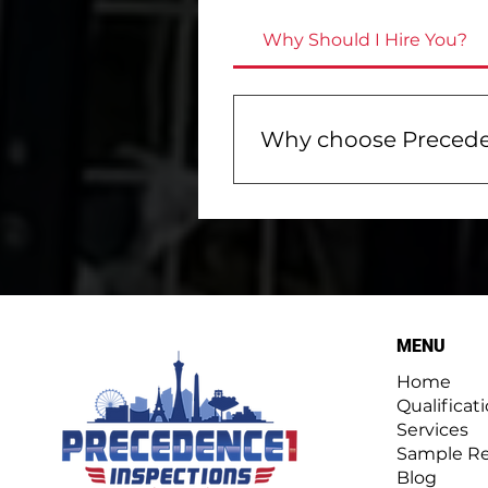
Why Should I Hire You?
Why choose Precede
Choosing Precedence One 
about your property. We e
easy-to-read inspection 
with tips on identifying a
meters, and drones. Plus,
MENU
Home
Qualificat
Services
Sample Re
Blog