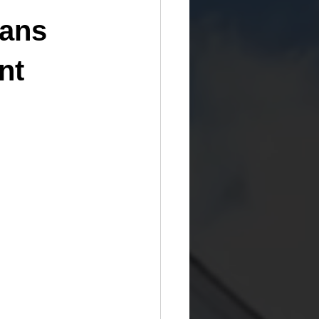
oans
nt