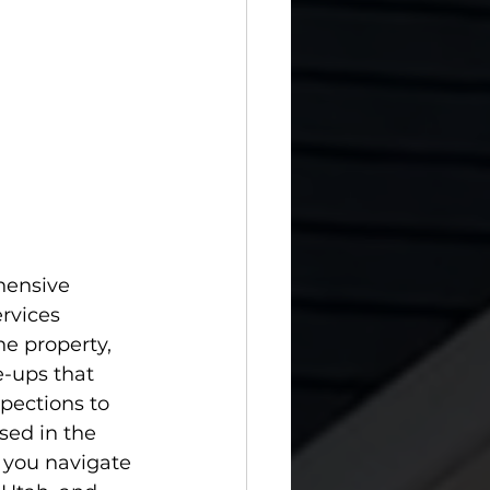
hensive 
rvices 
he property, 
-ups that 
pections to 
sed in the 
 you navigate 