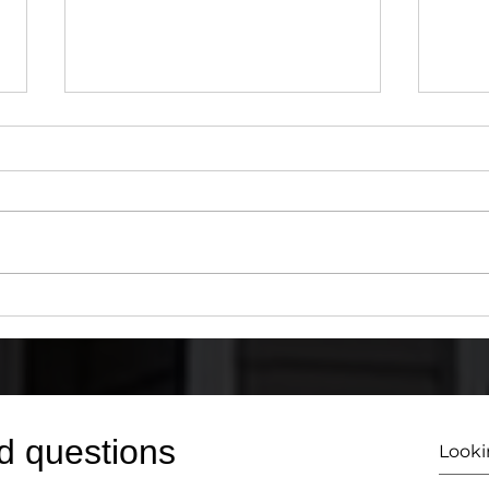
Why You Need a Certified
How 
203(k) HUD/FHA Consultant
203(
for Your Renovation Loan
You 
Conf
d questions