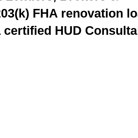
03(k) FHA renovation l
a certified HUD Consulta