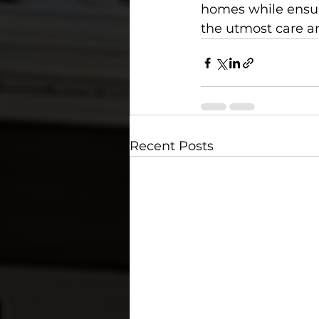
homes while ensuri
the utmost care a
Recent Posts