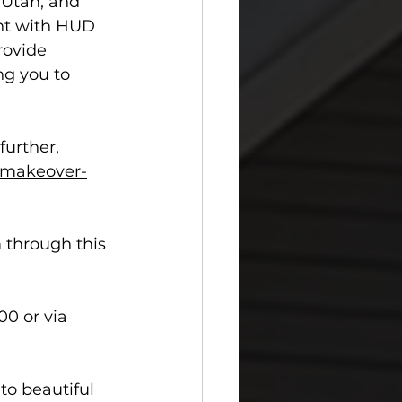
 Utah, and 
ant with HUD 
rovide 
ng you to 
urther, 
makeover-
 through this 
0 or via 
to beautiful 