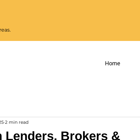
reas.
Home
25
2 min read
n Lenders, Brokers &