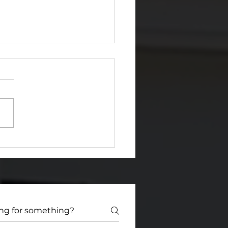
a Certified HUD/FHA
k) Consultant Helps
Fund & Fix with
idence