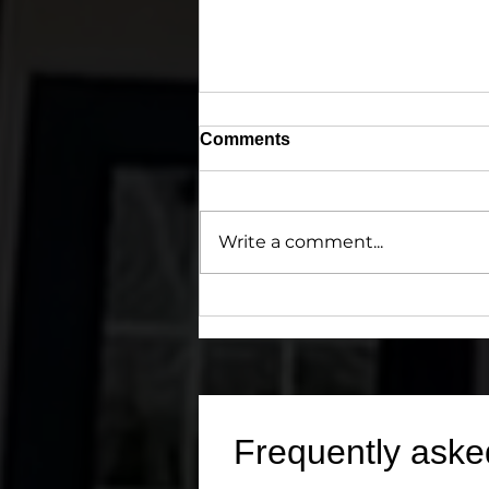
Comments
Write a comment...
Precedence 1 Inspections:
Combining Aloha Spirit and
203(k) HUD/FHA Expertise
for Smarter Real Estate
Decisions
Frequently aske