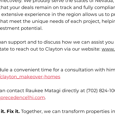
ffectively. We proudly serve the states of Nevada,
that your deals remain on track and fully compli
extensive experience in the region allows us to p
 that meet the unique needs of each project, helpi
estment potential. 
oan support and to discuss how we can assist you f
tate to reach out to Clayton via our website: 
www.
ule a convenient time for a consultation with him
/clayton_makeover-homes
can contact Raukee Matagi directly at (702) 824-100
precedence1hi.com
. 
t. Fix it.
 Together, we can transform properties in