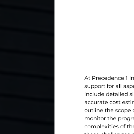
At Precedence 1 I
support for all asp
include detailed si
accurate cost esti
outline the scope 
monitor the progre
complexities of th