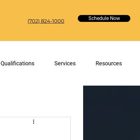
Schedule Now
(702) 824-1000
Qualifications
Services
Resources